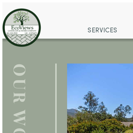
SERVICES
OUR WORK