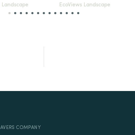
PAVERS COMPANY