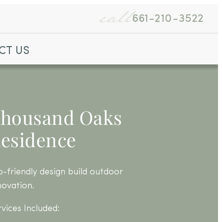
call
661-210-3522
CT US
housand Oaks
esidence
o-friendly design build outdoor
novation.
rvices Included: