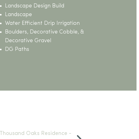
Landscape Design Build
Landscape
Water Efficient Drip Irrigation
Boulders, Decorative Cobble, &
Decorative Gravel
DG Paths