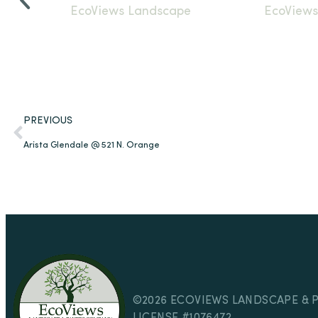
PREVIOUS
Arista Glendale @ 521 N. Orange
©2026 ECOVIEWS LANDSCAPE & 