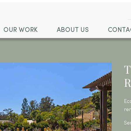
OUR WORK
ABOUT US
CONTA
T
R
Ec
re
Se