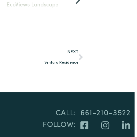
NEXT
Ventura Residence
CALL:
661-210-3522
FOLLOW: