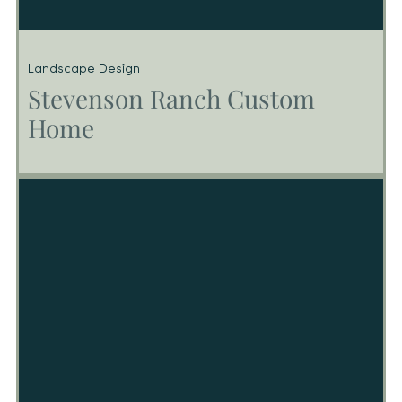
Landscape Design
Stevenson Ranch Custom
Home
Stevenson Ranch Custom Home
CA – Custom Home