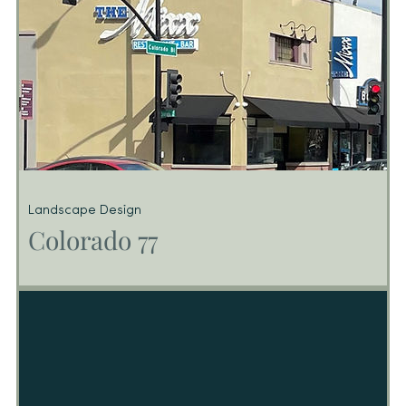
Landscape Design
Colorado 77
Colorado 77
Consists of (77) Luxury Condominium Units above