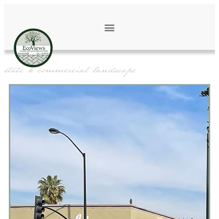
OUR WORK
estate & commercial landscape