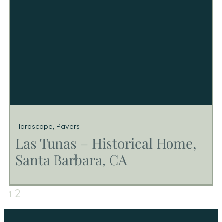
Hardscape
,
Pavers
Las Tunas – Historical Home,
Santa Barbara, CA
2
1
Las Tunas – Historical Home, Santa
Barbara, CA