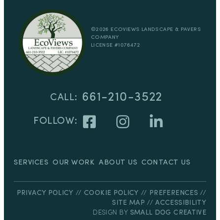
Located in Beautiful Santa Barbara, CA
©2026 ECOVIEWS LANDSCAPE & PAVERS
COMPANY
LICENSE #1076472
661-210-3522
CALL:
FOLLOW:
SERVICES
OUR WORK
ABOUT US
CONTACT US
PRIVACY POLICY
//
COOKIE POLICY
//
PREFERENCES
//
SITE MAP
//
ACCESSIBILITY
DESIGN BY
SMALL DOG CREATIVE