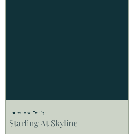
(2) stories of retail located in Pasadena, CA
Landscape Design
Starling At Skyline